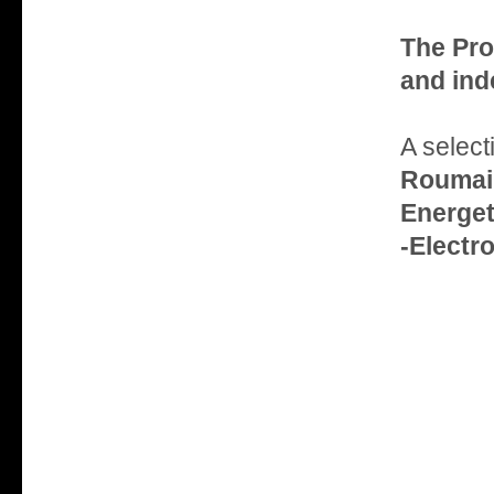
The Pro
and ind
A select
Roumain
Energe
-Electr