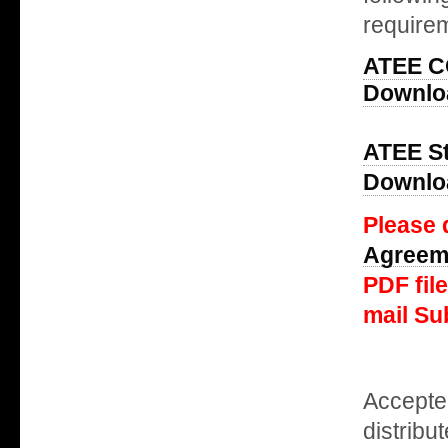
requirem
ATEE 
Downloa
ATEE St
Downloa
Please 
Agreem
PDF fil
mail Su
Accepte
distribu